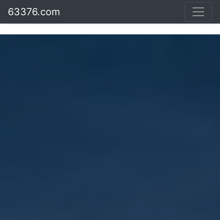
63376.com