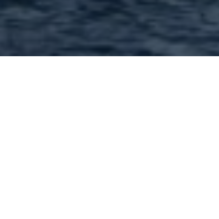
Financial professionals and
services in 63376 and
nearby : 69 Found |
Showing: 1 - 50
1
2
Next »
1st Advantage Bank - 240 Salt Lick Rd Saint
Peters MO 63376 Call: (636) 970-0440