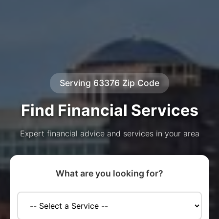
Serving 63376 Zip Code
Find Financial Services
Expert financial advice and services in your area
What are you looking for?