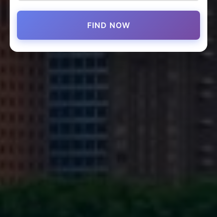
FIND NOW