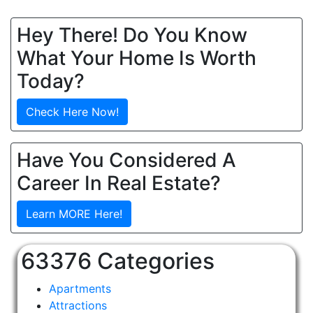
Hey There! Do You Know
What Your Home Is Worth
Today?
Check Here Now!
Have You Considered A
Career In Real Estate?
Learn MORE Here!
63376 Categories
Apartments
Attractions