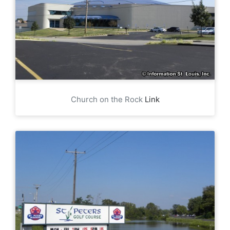
Church on the Rock
Link