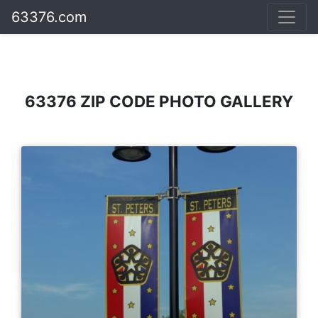
63376.com
63376 ZIP CODE PHOTO GALLERY