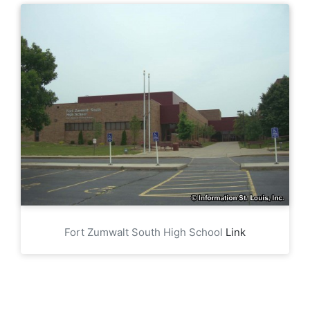
Fort Zumwalt South High School
Link