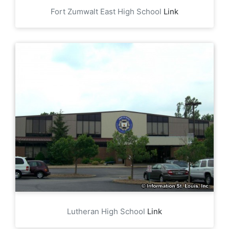
Fort Zumwalt East High School
Link
Lutheran High School
Link