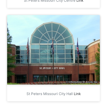
St Peters Missouri City Centre
Link
St Peters Missouri City Hall
Link