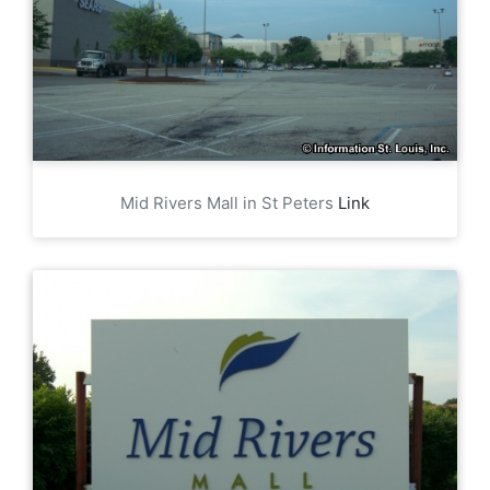
Mid Rivers Mall in St Peters
Link