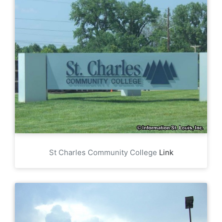
St Charles Community College
Link