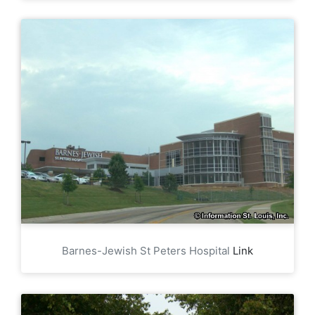
Barnes-Jewish St Peters Hospital
Link