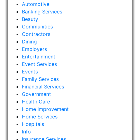
Automotive
Banking Services
Beauty
Communities
Contractors
Dining
Employers
Entertainment
Event Services
Events
Family Services
Financial Services
Government
Health Care
Home Improvement
Home Services
Hospitals
Info
Insurance Services