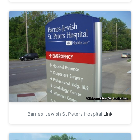
Barnes-Jewish St Peters Hospital
Link