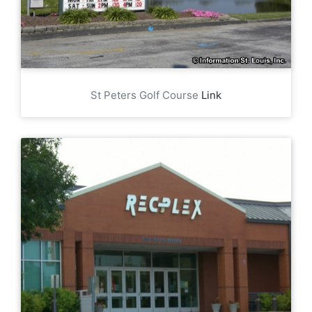
St Peters Golf Course
Link