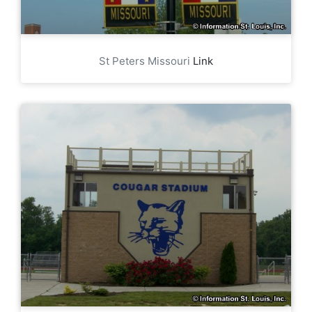
St Peters Missouri
Link