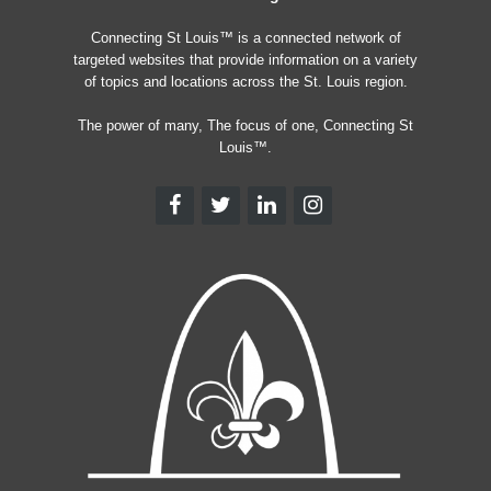
Connecting St Louis™ is a connected network of
targeted websites that provide information on a variety
of topics and locations across the St. Louis region.
The power of many, The focus of one, Connecting St
Louis™.