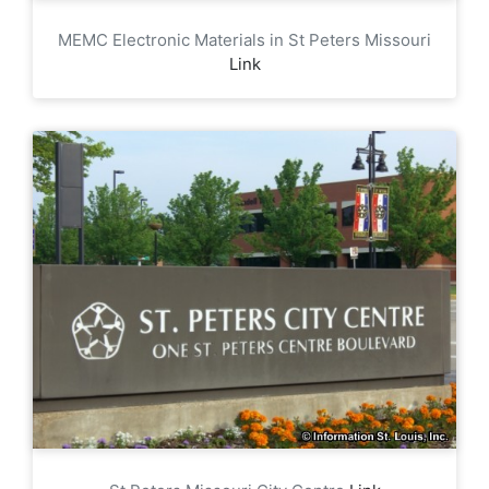
MEMC Electronic Materials in St Peters Missouri
Link