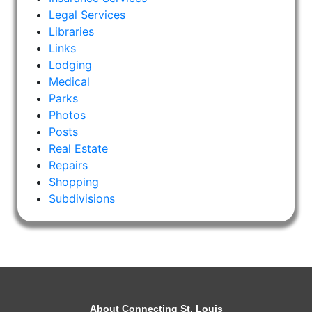
Legal Services
Libraries
Links
Lodging
Medical
Parks
Photos
Posts
Real Estate
Repairs
Shopping
Subdivisions
About Connecting St. Louis