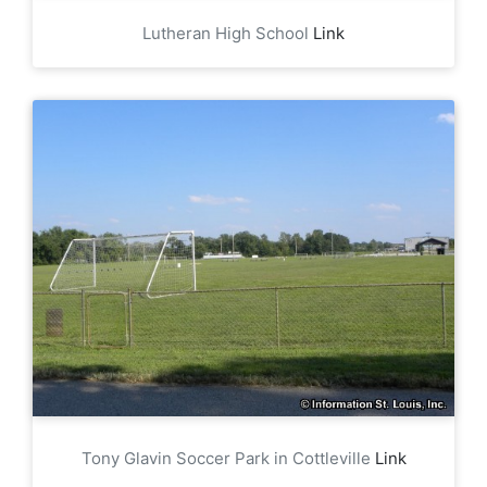
Lutheran High School
Link
Tony Glavin Soccer Park in Cottleville
Link