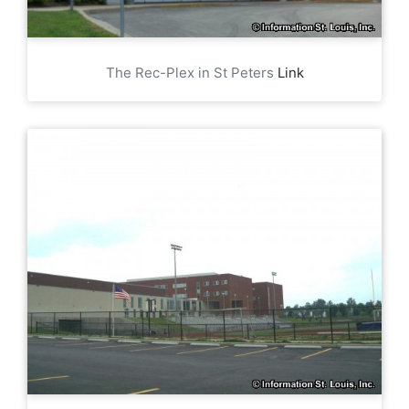
The Rec-Plex in St Peters
Link