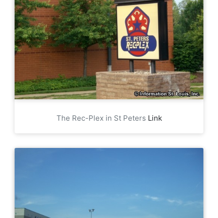
The Rec-Plex in St Peters
Link