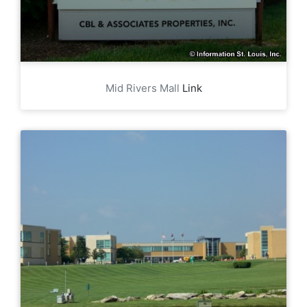
Mid Rivers Mall
Link