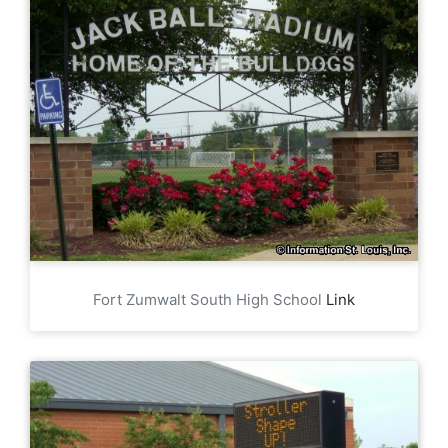
Fort Zumwalt South High School
Link