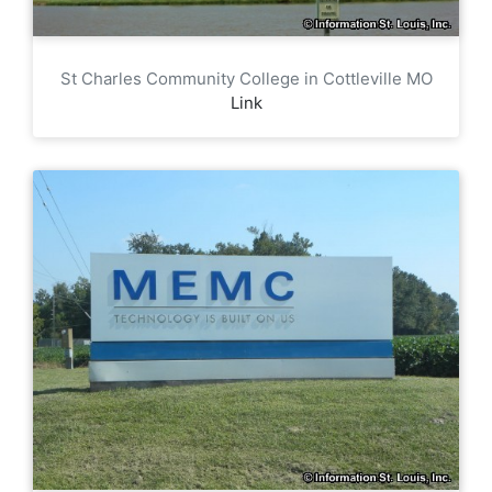
St Charles Community College in Cottleville MO
Link