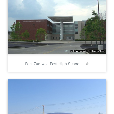
Fort Zumwalt East High School
Link