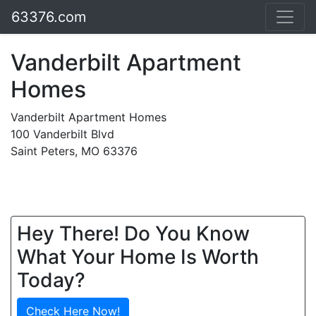
63376.com
Vanderbilt Apartment
Homes
Vanderbilt Apartment Homes
100 Vanderbilt Blvd
Saint Peters, MO 63376
Hey There! Do You Know
What Your Home Is Worth
Today?
Check Here Now!