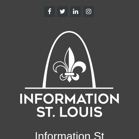
Information St