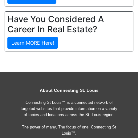
Have You Considered A
Career In Real Estate?
Learn MORE Here!
About Connecting St. Louis
Connecting St Louis™ is a connected network of
targeted websites that provide information on a variety
of topics and locations across the St. Louis region.
The power of many, The focus of one, Connecting St
Louis™.