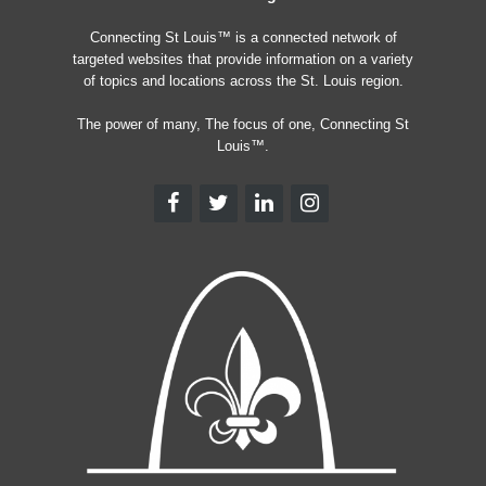
Connecting St Louis™ is a connected network of
targeted websites that provide information on a variety
of topics and locations across the St. Louis region.
The power of many, The focus of one, Connecting St
Louis™.