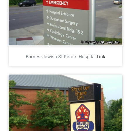
Barnes-Jewish St Peters Hospital
Link