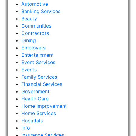
Automotive
Banking Services
Beauty
Communities
Contractors
Dining
Employers
Entertainment
Event Services
Events
Family Services
Financial Services
Government
Health Care
Home Improvement
Home Services
Hospitals
Info
Insurance Services