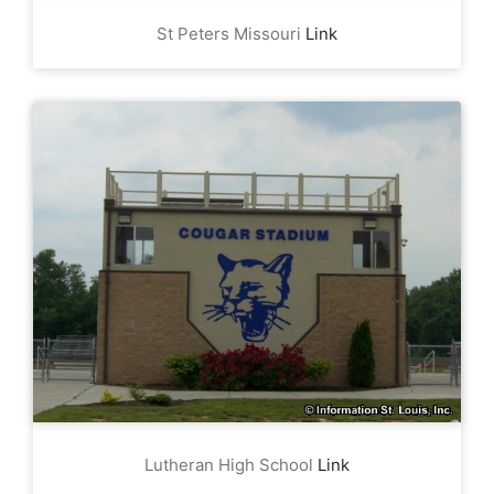
St Peters Missouri
Link
Lutheran High School
Link