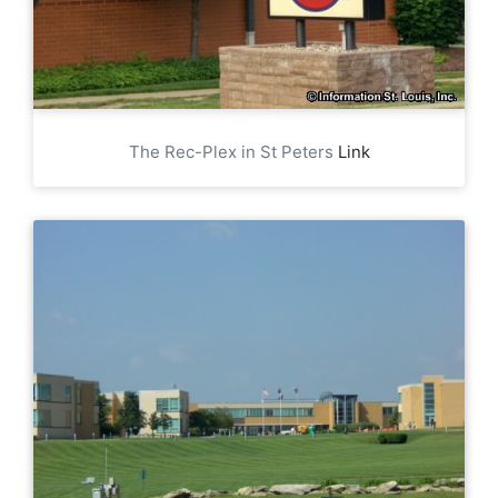
The Rec-Plex in St Peters
Link