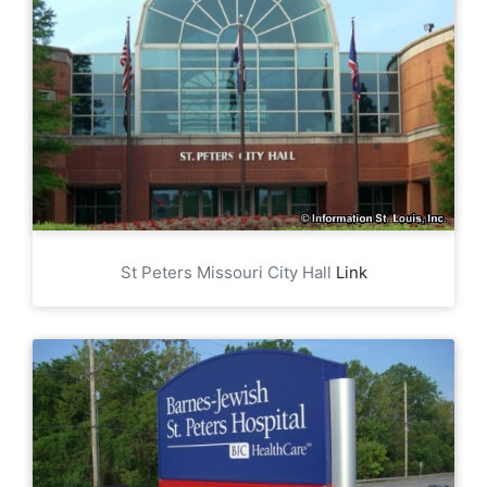
St Peters Missouri City Hall
Link