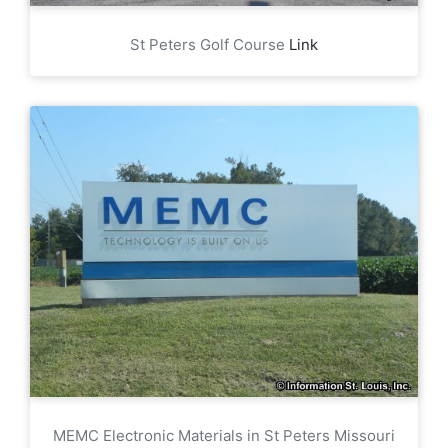
St Peters Golf Course
Link
MEMC Electronic Materials in St Peters Missouri