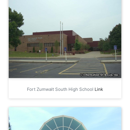
Fort Zumwalt South High School
Link