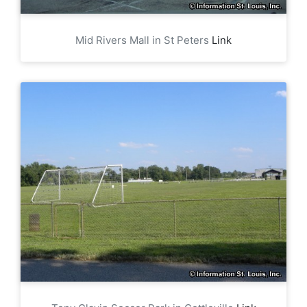
Mid Rivers Mall in St Peters
Link