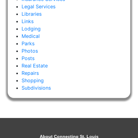
Legal Services
Libraries
Links
Lodging
Medical
Parks
Photos
Posts
Real Estate
Repairs
Shopping
Subdivisions
About Connecting St. Louis