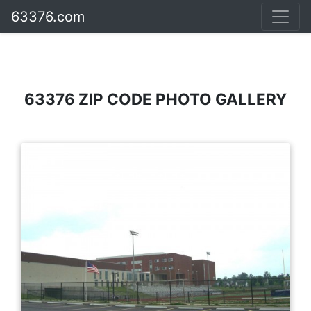
63376.com
63376 ZIP CODE PHOTO GALLERY