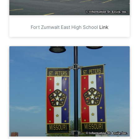
Fort Zumwalt East High School
Link