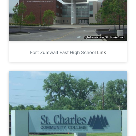
Fort Zumwalt East High School
Link