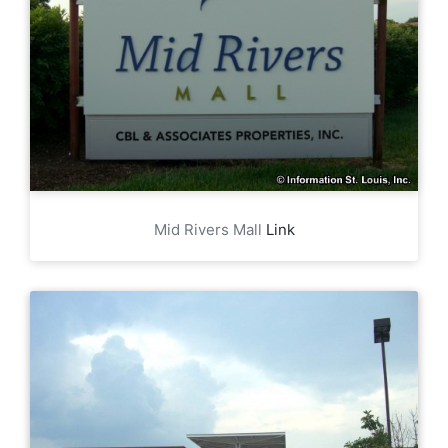
Mid Rivers Mall
Link