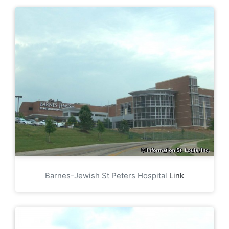
Barnes-Jewish St Peters Hospital
Link