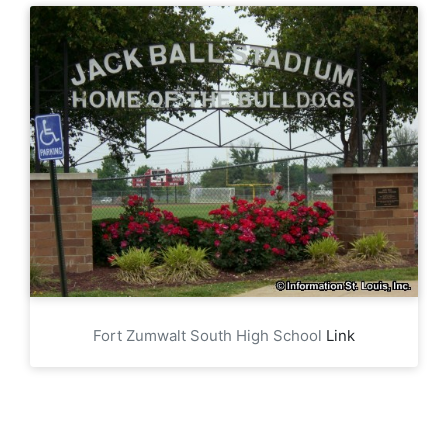
Fort Zumwalt South High School
Link