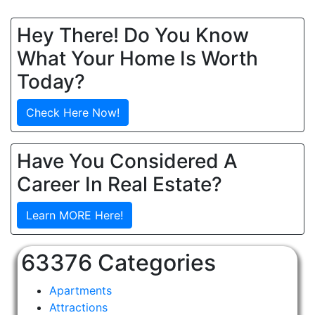
Hey There! Do You Know
What Your Home Is Worth
Today?
Check Here Now!
Have You Considered A
Career In Real Estate?
Learn MORE Here!
63376 Categories
Apartments
Attractions