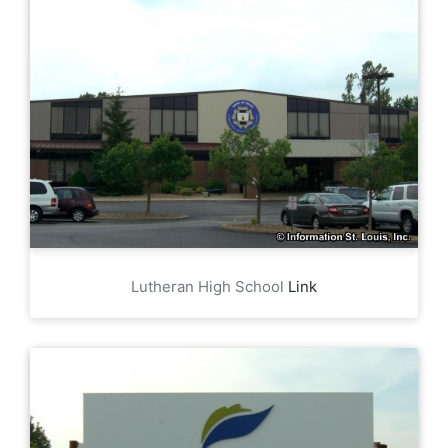
Lutheran High School
Link