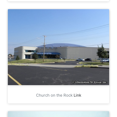
Church on the Rock
Link