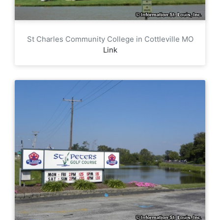
St Charles Community College in Cottleville MO
Link