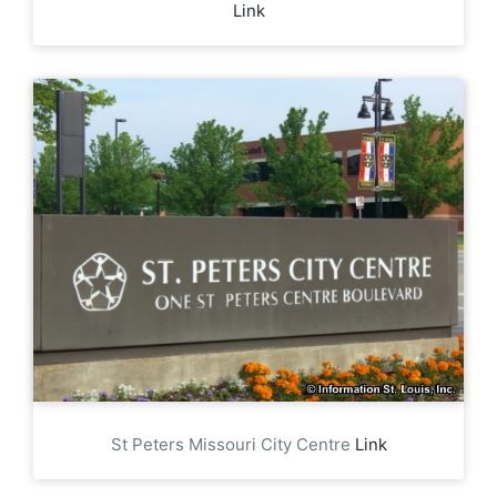
Link
St Peters Missouri City Centre
Link