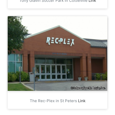
Tony Glavin Soccer Park in Cottleville
Link
The Rec-Plex in St Peters
Link