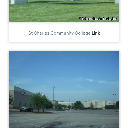
St Charles Community College
Link