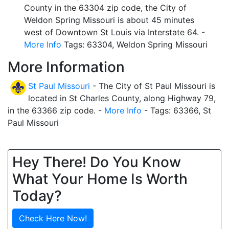
County in the 63304 zip code, the City of
Weldon Spring Missouri is about 45 minutes
west of Downtown St Louis via Interstate 64. -
More Info
Tags: 63304, Weldon Spring Missouri
More Information
St Paul Missouri
- The City of St Paul Missouri is
located in St Charles County, along Highway 79,
in the 63366 zip code. -
More Info
- Tags: 63366, St
Paul Missouri
Hey There! Do You Know
What Your Home Is Worth
Today?
Check Here Now!