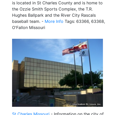
is located in St Charles County and is home to
the Ozzie Smith Sports Complex, the T.R.
Hughes Ballpark and the River City Rascals
baseball team. -
More Info
Tags: 63366, 63368,
O'Fallon Missouri
St Charles Missouri
- Information on the city of