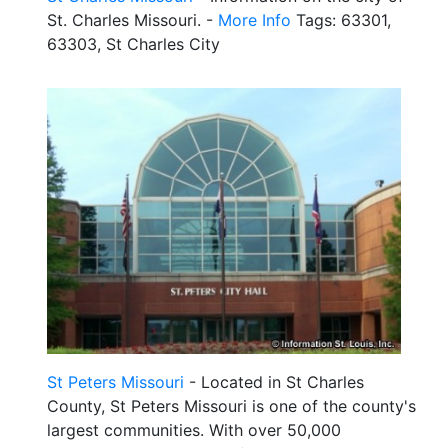
St. Charles Missouri. -
More Info
Tags: 63301,
63303, St Charles City
St Peters Missouri
- Located in St Charles
County, St Peters Missouri is one of the county's
largest communities. With over 50,000