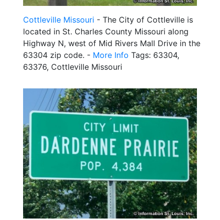
Cottleville Missouri
- The City of Cottleville is
located in St. Charles County Missouri along
Highway N, west of Mid Rivers Mall Drive in the
63304 zip code. -
More Info
Tags: 63304,
63376, Cottleville Missouri