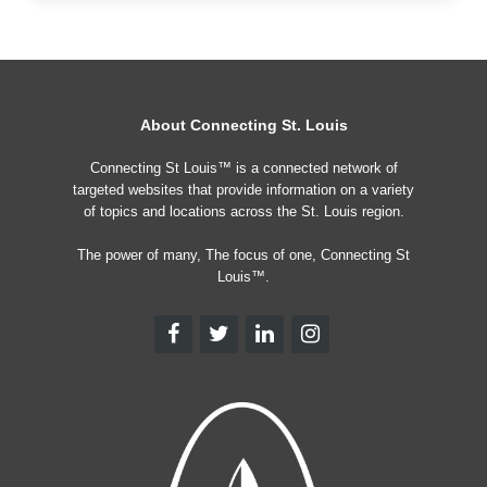
About Connecting St. Louis
Connecting St Louis™ is a connected network of
targeted websites that provide information on a variety
of topics and locations across the St. Louis region.
The power of many, The focus of one, Connecting St
Louis™.