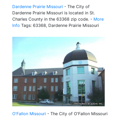
Dardenne Prairie Missouri
- The City of
Dardenne Prairie Missouri is located in St.
Charles County in the 63368 zip code. -
More
Info
Tags: 63368, Dardenne Prairie Missouri
O'Fallon Missouri
- The City of O'Fallon Missouri