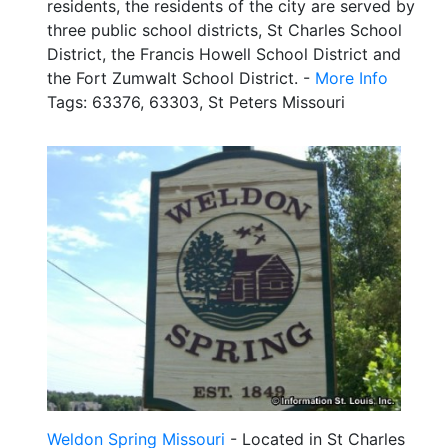
residents, the residents of the city are served by
three public school districts, St Charles School
District, the Francis Howell School District and
the Fort Zumwalt School District. -
More Info
Tags: 63376, 63303, St Peters Missouri
Weldon Spring Missouri
- Located in St Charles