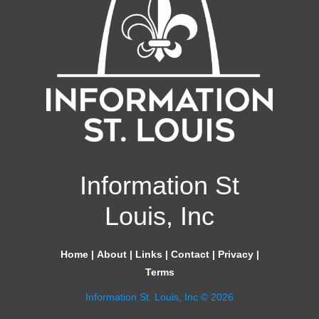
Information St
Louis, Inc
Home
|
About
|
Links
|
Contact
|
Privacy
|
Terms
Information St. Louis, Inc © 2026