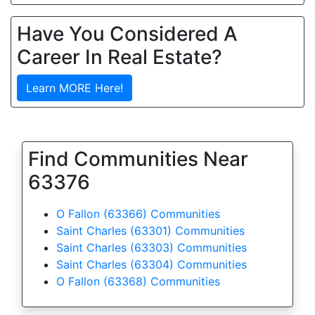
Have You Considered A
Career In Real Estate?
Learn MORE Here!
Find Communities Near
63376
O Fallon (63366) Communities
Saint Charles (63301) Communities
Saint Charles (63303) Communities
Saint Charles (63304) Communities
O Fallon (63368) Communities