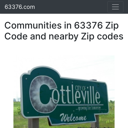
63376.com
Communities in 63376 Zip
Code and nearby Zip codes