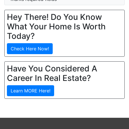
Hey There! Do You Know
What Your Home Is Worth
Today?
Check Here Now!
Have You Considered A
Career In Real Estate?
Learn MORE Here!