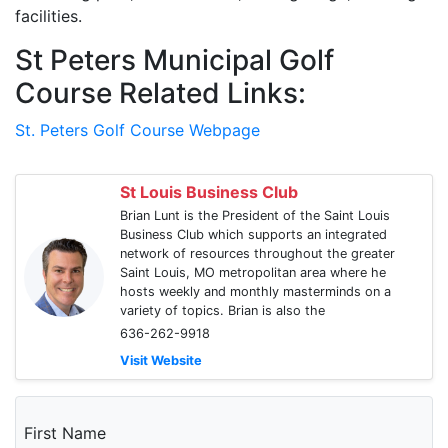
facilities.
St Peters Municipal Golf
Course Related Links:
St. Peters Golf Course Webpage
St Louis Business Club
Brian Lunt is the President of the Saint Louis
Business Club which supports an integrated
network of resources throughout the greater
Saint Louis, MO metropolitan area where he
hosts weekly and monthly masterminds on a
variety of topics. Brian is also the
636-262-9918
Visit Website
First Name