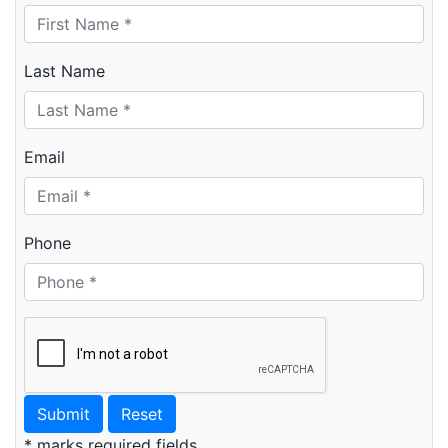
Last Name
Email
Phone
Submit
Reset
* marks required fields