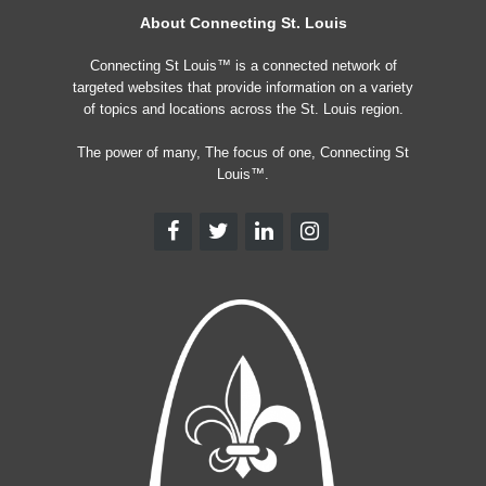
About Connecting St. Louis
Connecting St Louis™ is a connected network of
targeted websites that provide information on a variety
of topics and locations across the St. Louis region.
The power of many, The focus of one, Connecting St
Louis™.