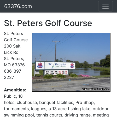
63376.com
St. Peters Golf Course
St. Peters
Golf Course
200 Salt
Lick Rd
St. Peters,
MO 63376
636-397-
2227
Amenities:
Public, 18
holes, clubhouse, banquet facilities, Pro Shop,
tournaments, leagues, a 13 acre fishing lake, outdoor
swimming pool, tennis courts, driving range, meeting