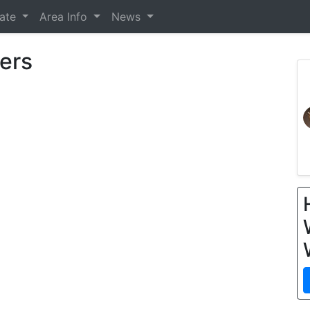
tate
Area Info
News
ers