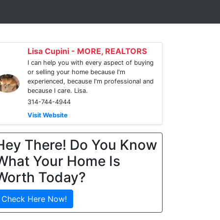
Lisa Cupini - MORE, REALTORS
I can help you with every aspect of buying
or selling your home because I'm
experienced, because I'm professional and
because I care. Lisa.
314-744-4944
Visit Website
Hey There! Do You Know
What Your Home Is
Worth Today?
Check Here Now!