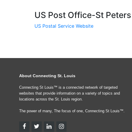
US Post Office-St Peters
US Postal Service Website
About Connecting St. Louis
Connecting St Louis™ is a connected network of targeted
websites that provide information on a variety of topics and
locations across the St. Louis region.
The power of many, The focus of one, Connecting St Louis™.