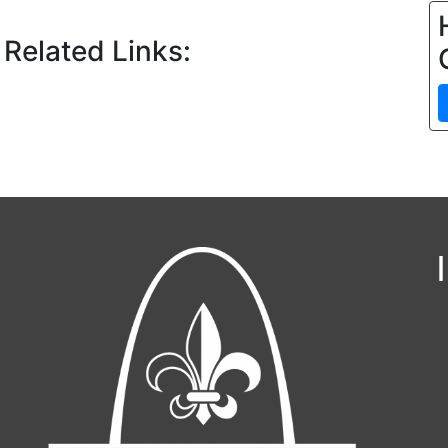
 Related Links: