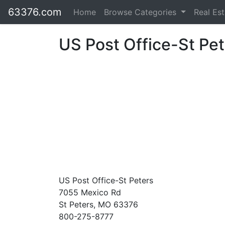
63376.com
Home
Browse Categories
Real Es
US Post Office-St Pet
US Post Office-St Peters
7055 Mexico Rd
St Peters, MO 63376
800-275-8777