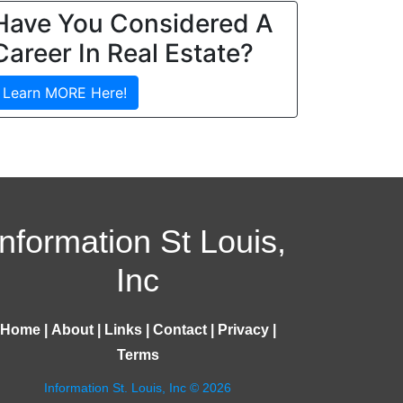
Have You Considered A
Career In Real Estate?
Learn MORE Here!
Information St Louis,
Inc
Home
|
About
|
Links
|
Contact
|
Privacy
|
Terms
Information St. Louis, Inc © 2026