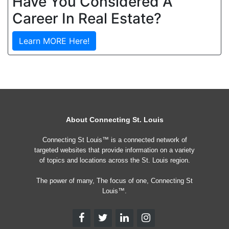
Have You Considered A
Career In Real Estate?
Learn MORE Here!
About Connecting St. Louis
Connecting St Louis™ is a connected network of
targeted websites that provide information on a variety
of topics and locations across the St. Louis region.
The power of many, The focus of one, Connecting St
Louis™.