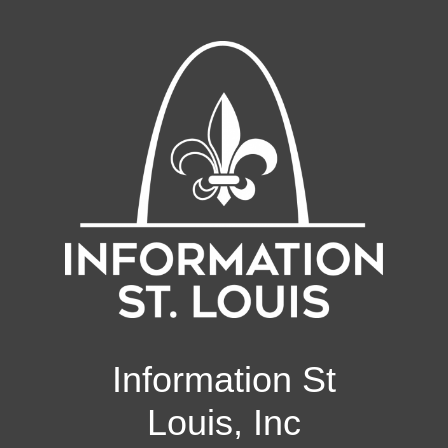
Information St
Louis, Inc