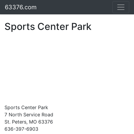
63376.com
Sports Center Park
Sports Center Park
7 North Service Road
St. Peters, MO 63376
636-397-6903