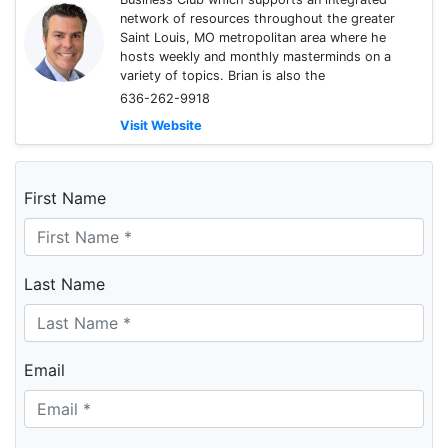
network of resources throughout the greater
Saint Louis, MO metropolitan area where he
hosts weekly and monthly masterminds on a
variety of topics. Brian is also the
636-262-9918
Visit Website
First Name
Last Name
Email