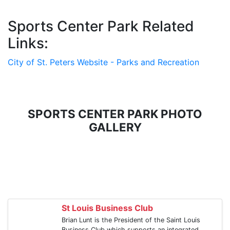
Sports Center Park Related
Links:
City of St. Peters Website - Parks and Recreation
SPORTS CENTER PARK PHOTO
GALLERY
St Louis Business Club
Brian Lunt is the President of the Saint Louis
Business Club which supports an integrated