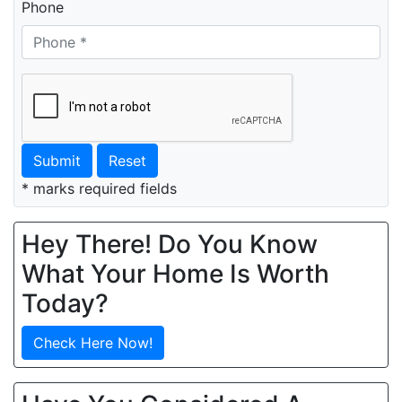
Phone
Submit
Reset
* marks required fields
Hey There! Do You Know
What Your Home Is Worth
Today?
Check Here Now!