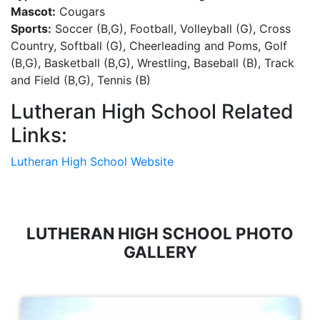
Mascot:
Cougars
Sports:
Soccer (B,G), Football, Volleyball (G), Cross
Country, Softball (G), Cheerleading and Poms, Golf
(B,G), Basketball (B,G), Wrestling, Baseball (B), Track
and Field (B,G), Tennis (B)
Lutheran High School Related
Links:
Lutheran High School Website
LUTHERAN HIGH SCHOOL PHOTO
GALLERY