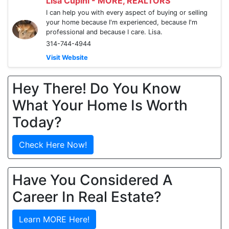
Lisa Cupini - MORE, REALTORS
I can help you with every aspect of buying or selling
your home because I'm experienced, because I'm
professional and because I care. Lisa.
314-744-4944
Visit Website
Hey There! Do You Know
What Your Home Is Worth
Today?
Check Here Now!
Have You Considered A
Career In Real Estate?
Learn MORE Here!