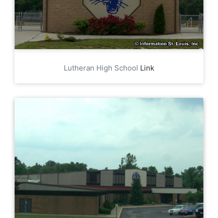
Lutheran High School
Link