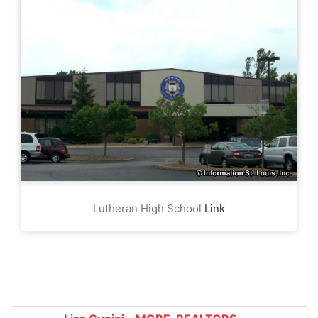
Lutheran High School
Link