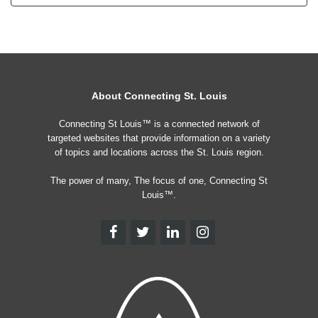
About Connecting St. Louis
Connecting St Louis™ is a connected network of
targeted websites that provide information on a variety
of topics and locations across the St. Louis region.
The power of many, The focus of one, Connecting St
Louis™.