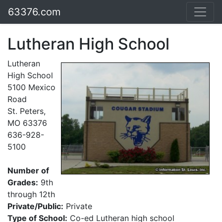
63376.com
Lutheran High School
Lutheran
High School
5100 Mexico
Road
St. Peters,
MO 63376
636-928-
5100
Number of
Grades:
9th
through 12th
Private/Public:
Private
Type of School:
Co-ed Lutheran high school