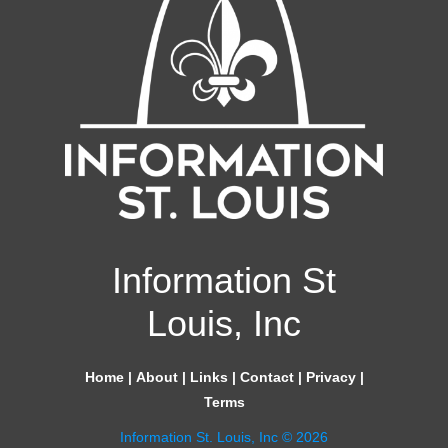
Information St
Louis, Inc
Home
|
About
|
Links
|
Contact
|
Privacy
|
Terms
Information St. Louis, Inc © 2026