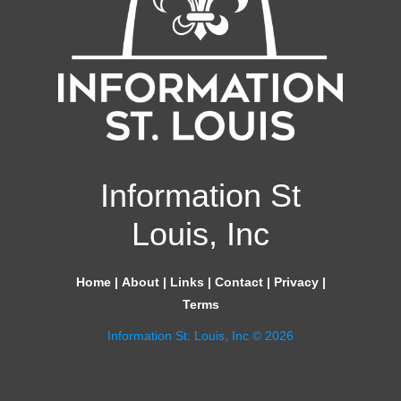
Information St
Louis, Inc
Home
|
About
|
Links
|
Contact
|
Privacy
|
Terms
Information St. Louis, Inc © 2026