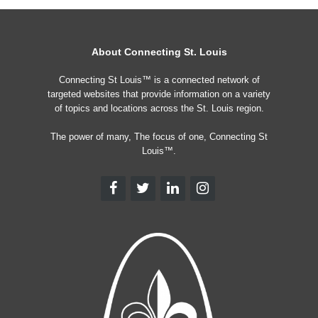
About Connecting St. Louis
Connecting St Louis™ is a connected network of
targeted websites that provide information on a variety
of topics and locations across the St. Louis region.
The power of many, The focus of one, Connecting St
Louis™.