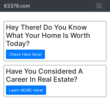
63376.com
Hey There! Do You Know
What Your Home Is Worth
Today?
Check Here Now!
Have You Considered A
Career In Real Estate?
Learn MORE Here!