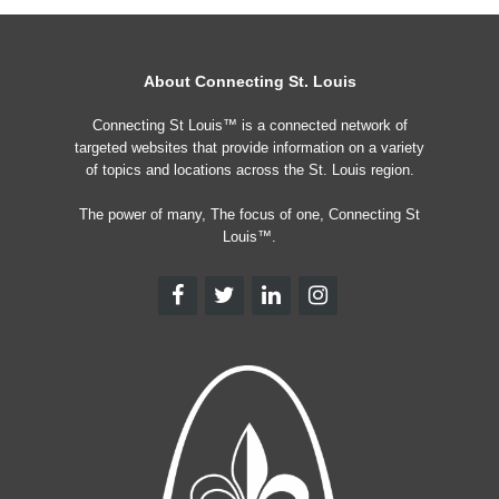
About Connecting St. Louis
Connecting St Louis™ is a connected network of
targeted websites that provide information on a variety
of topics and locations across the St. Louis region.
The power of many, The focus of one, Connecting St
Louis™.