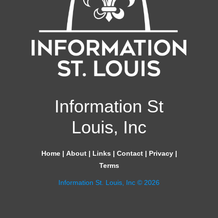
Information St
Louis, Inc
Home
|
About
|
Links
|
Contact
|
Privacy
|
Terms
Information St. Louis, Inc © 2026