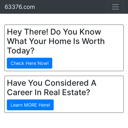
63376.com
Hey There! Do You Know
What Your Home Is Worth
Today?
Check Here Now!
Have You Considered A
Career In Real Estate?
Learn MORE Here!