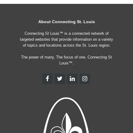
About Connecting St. Louis
Connecting St Louis™ is a connected network of
targeted websites that provide information on a variety
of topics and locations across the St. Louis region.
The power of many, The focus of one, Connecting St
Louis™.