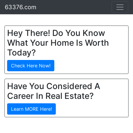
63376.com
Hey There! Do You Know
What Your Home Is Worth
Today?
Check Here Now!
Have You Considered A
Career In Real Estate?
Learn MORE Here!