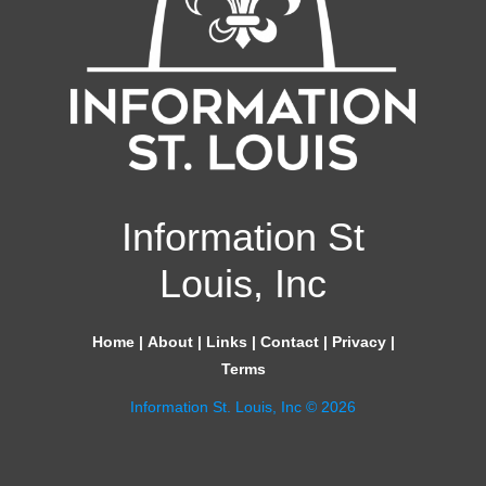
Information St
Louis, Inc
Home
|
About
|
Links
|
Contact
|
Privacy
|
Terms
Information St. Louis, Inc © 2026